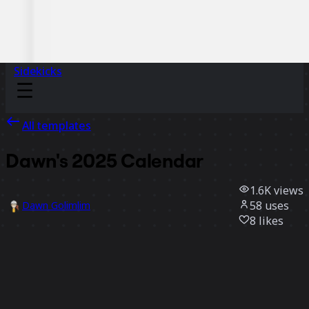
Sidekicks
All templates
Dawn's 2025 Calendar
1.6K
views
58
uses
Dawn Golimlim
8
likes
Use template