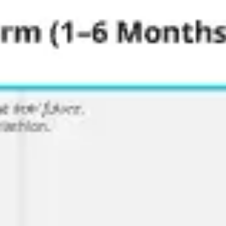
Ideation & brainstorming