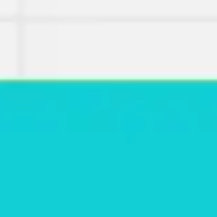
Miroverse
Templates
For you
New
Popular
AI Accelerated
By use case