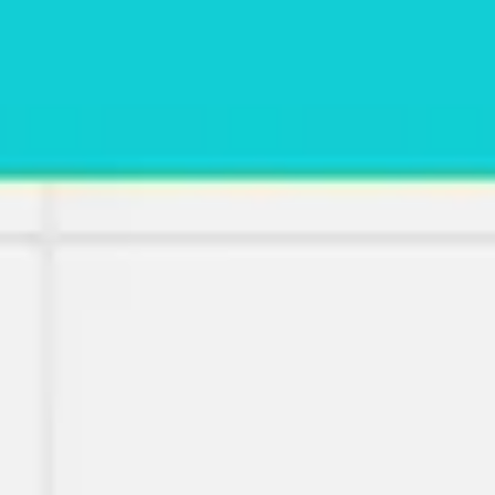
Meetings & workshops