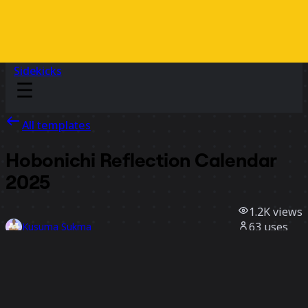
Sidekicks
All templates
Hobonichi Reflection Calendar
2025
1.2K
views
63
uses
Kusuma Sukma
20
likes
Use template