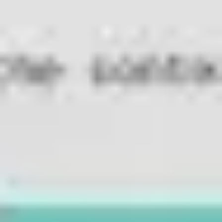
Diagramming & mapping