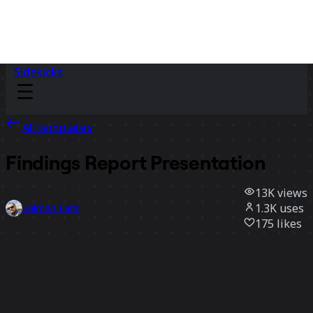
Sidekicks
All templates
Findings Report Presentation
13K
views
1.3K
uses
Salman Farsi
175
likes
Use template