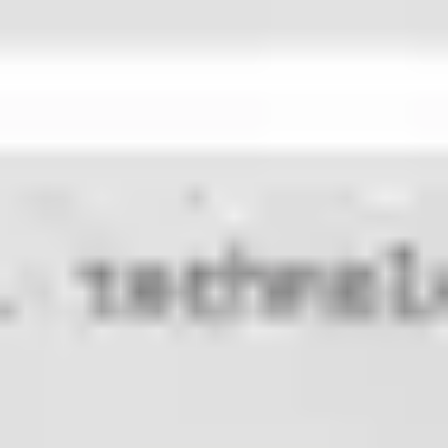
Research & design