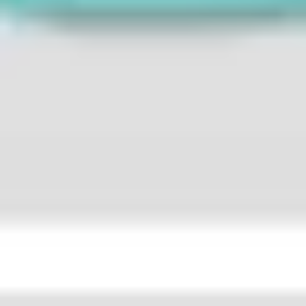
Strategy & planning