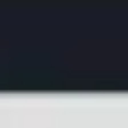
Ideation & brainstorming