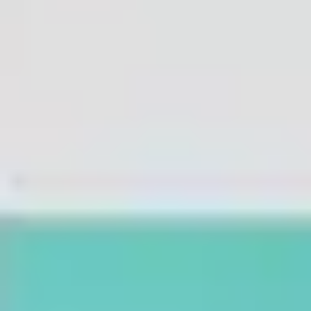
Agile