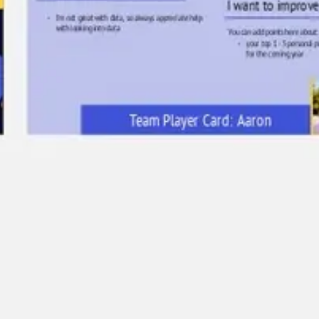
Ideation & brainstorming