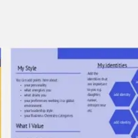
Agile