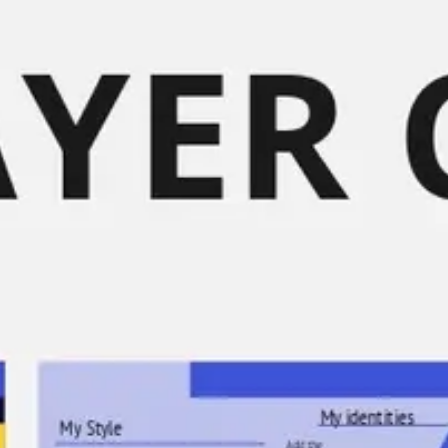
Meetings & workshops