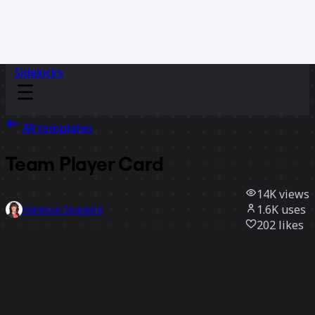
Sidekicks
All templates
Team Player Card
14K
views
1.6K
uses
Vanessa Sequeira
202
likes
Use template