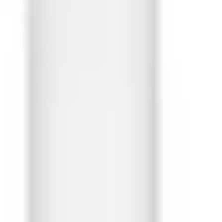
Ideation & brainstorming