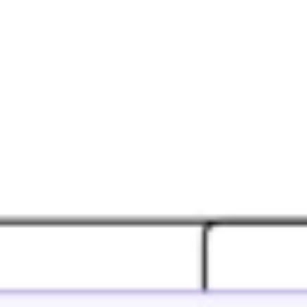
Agile