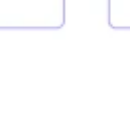
Strategy & planning