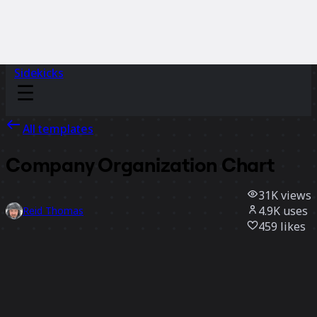
Sidekicks
All templates
Company Organization Chart
31K
views
4.9K
uses
Reid Thomas
459
likes
Use template