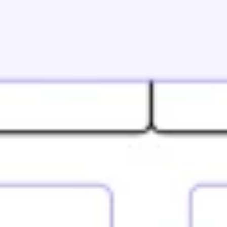
Research & design