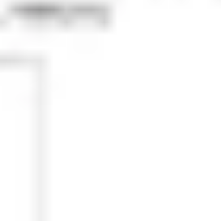
Research & design