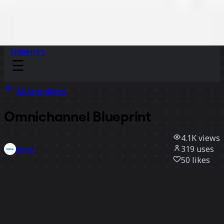
Sidekicks
All templates
Omnichannel Blueprint
4.1K
views
319
uses
intive
50
likes
Use template