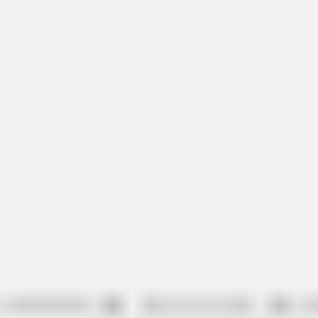
Ideation & brainstorming