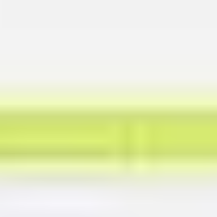
Presentation & slides