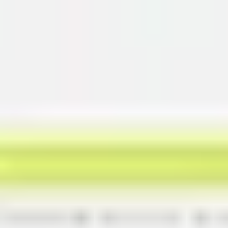
Miroverse
Templates
For you
New
Popular
AI Accelerated
By use case