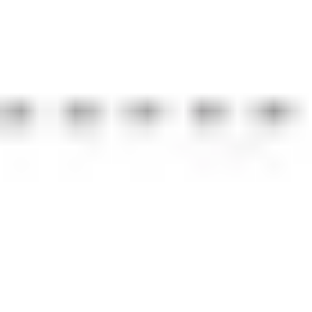
Strategy & planning