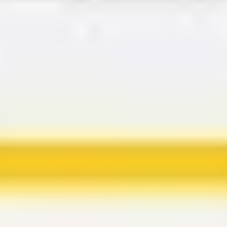
Agile