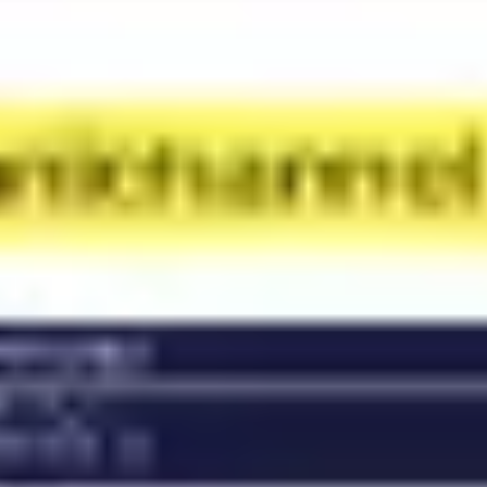
Diagramming & mapping