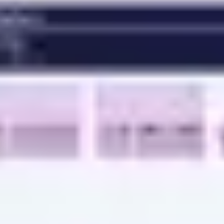
Ideation & brainstorming