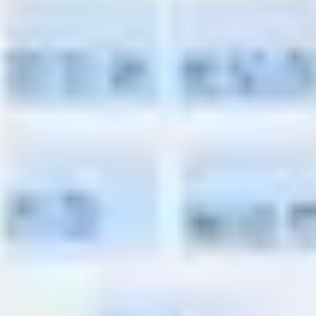
Presentation & slides