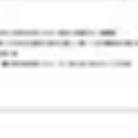
Wireframing & prototyping