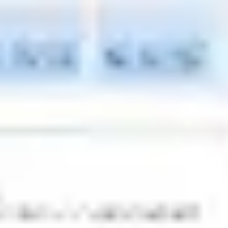
Research & design