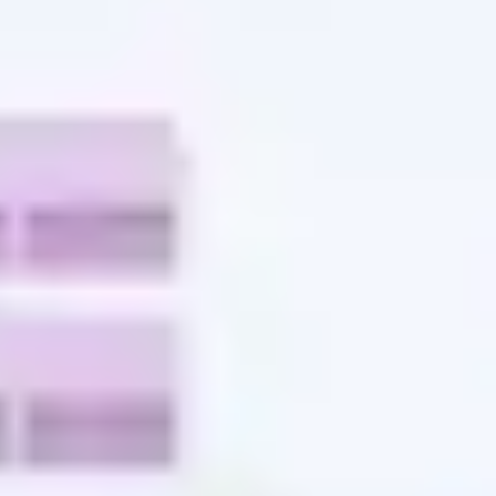
Agile