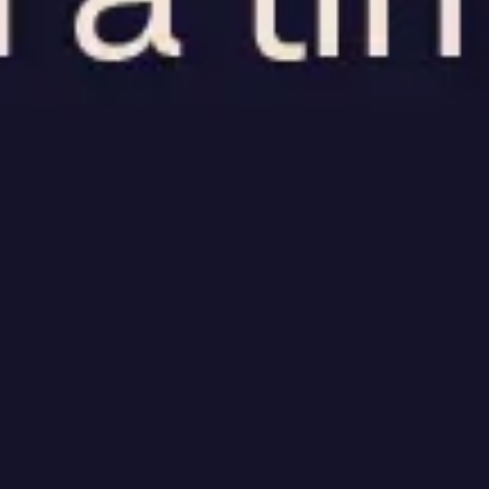
Research & design