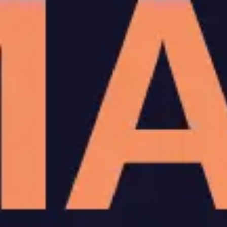
Agile