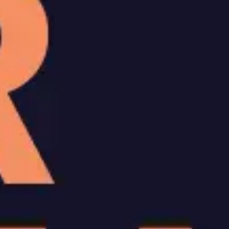
Ideation & brainstorming