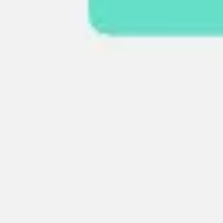
Research & design