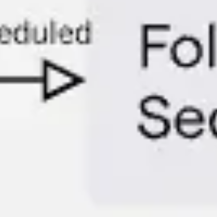
Diagramming & mapping