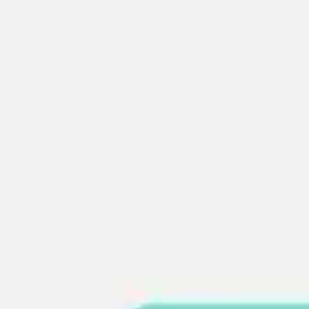
Agile