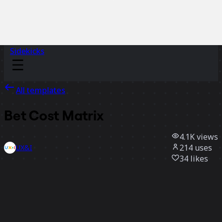
Sidekicks
All templates
Bet Cost Matrix
4.1K
views
214
uses
UX&I
34
likes
Use template