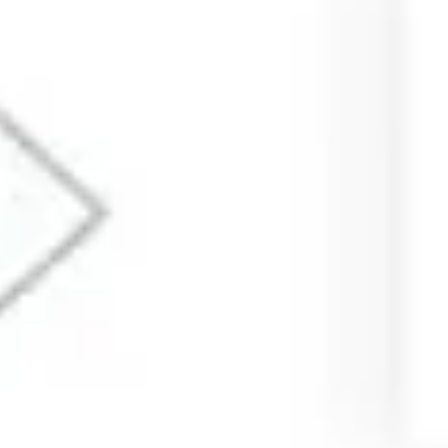
Research & design