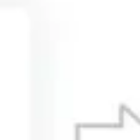
Ideation & brainstorming