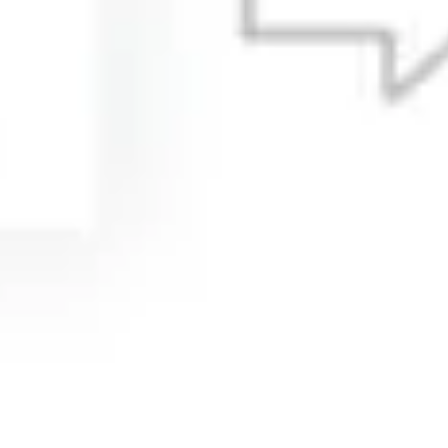
Agile