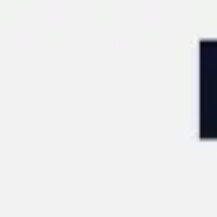
Miroverse
Templates
For you
New
Popular
AI Accelerated
By use case