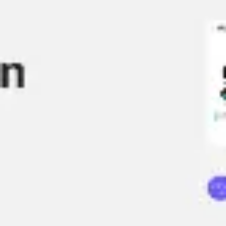
Ideation & brainstorming