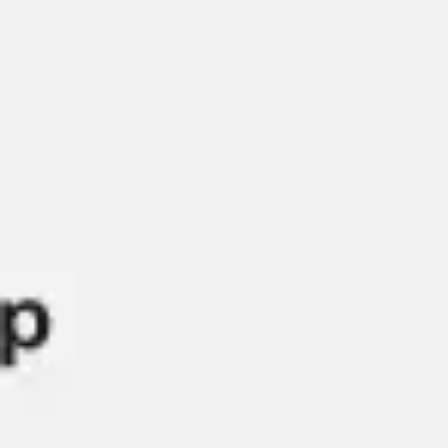
Presentation & slides