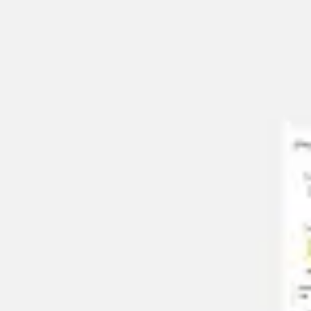
Agile