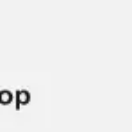
Diagramming & mapping