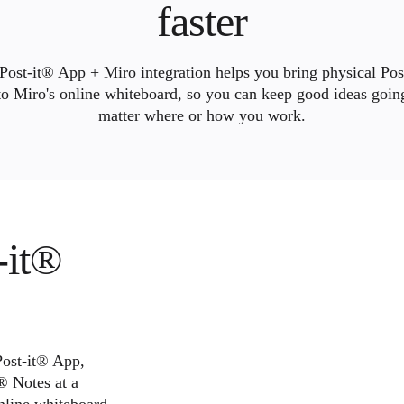
faster
Post-it® App + Miro integration helps you bring physical Pos
to Miro's online whiteboard, so you can keep good ideas goi
matter where or how you work.
-it®
Post-it® App,
® Notes at a