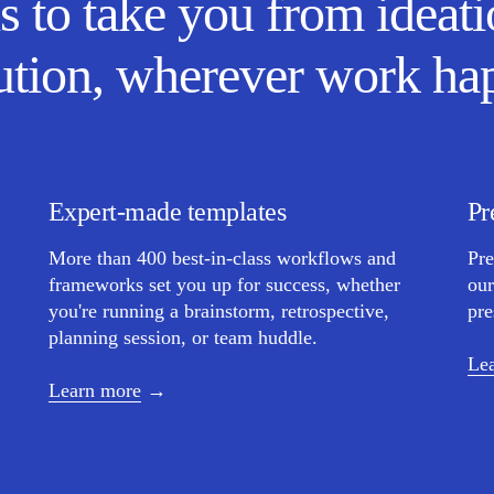
s to take you from ideati
ution, wherever work ha
Expert-made templates
Pr
More than 400 best-in-class workflows and
Pre
frameworks set you up for success, whether
our
you're running a brainstorm, retrospective,
pre
planning session, or team huddle.
Le
Learn more