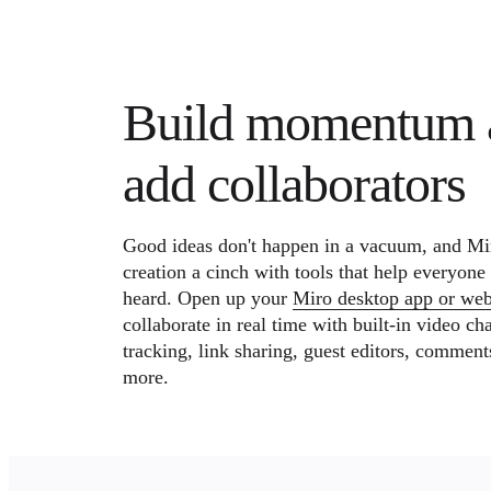
Build momentum 
add collaborators
Good ideas don't happen in a vacuum, and Mi
creation a cinch with tools that help everyone
heard. Open up your
Miro desktop app or we
collaborate in real time with built-in video cha
tracking, link sharing, guest editors, comment
more.