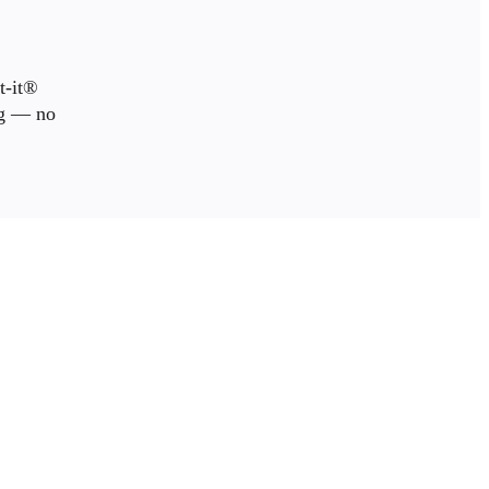
t-it®
ng — no