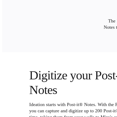
Org Design
Solutions
By Business Segment
Enterprise
The 
Small Businesses
Notes 
Startups
By Industry
Digital
Professional Services
Manufacturing
Retail
Financial Services
Life Science & Pharma
By Team
Product Management
Digitize your Post
Design & UX
Engineering
Product Leadership & Ops
Notes
Operations
Marketing
IT
By Strategic Initiative
Ideation starts with Post-it® Notes. With the 
Product Operating System
you can capture and digitize up to 200 Post-it
AI Transformation