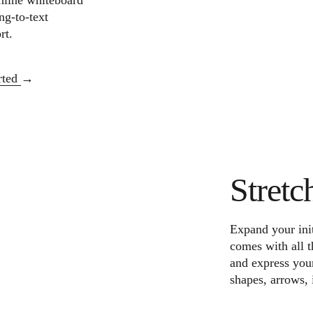
nline whiteboard
ng-to-text
rt.
arted
Stretc
Expand your init
comes with all t
and express your
shapes, arrows, 