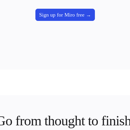
Sign up for Miro free
Go from thought to finish