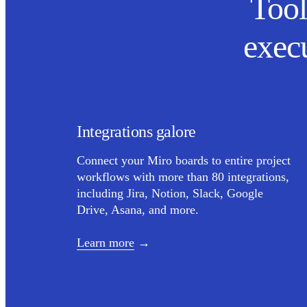
Tool
exec
Integrations galore
Connect your Miro boards to entire project
workflows with more than 80 integrations,
including Jira, Notion, Slack, Google
Drive, Asana, and more.
Learn more