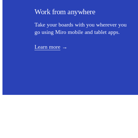
Work from anywhere
Take your boards with you wherever you
go using Miro mobile and tablet apps.
Learn more