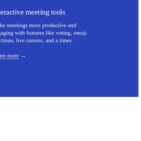
teractive meeting tools
ke meetings more productive and
aging with features like voting, emoji
ctions, live cursors, and a timer.
arn more