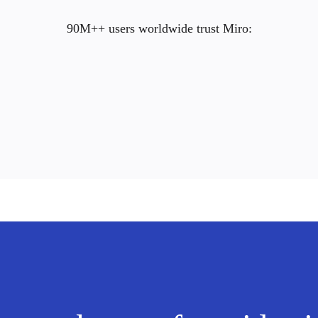
90M++ users worldwide trust Miro: