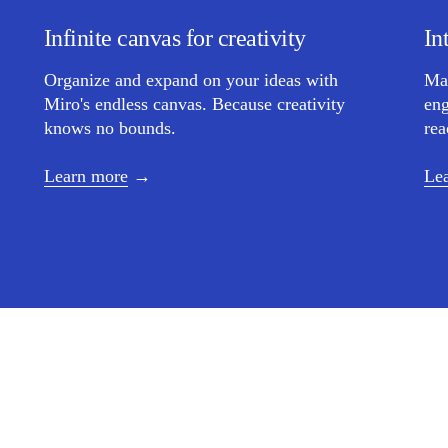
Infinite canvas for creativity
In
Organize and expand on your ideas with
Ma
Miro's endless canvas. Because creativity
eng
knows no bounds.
rea
Learn more
Le