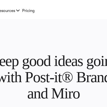
esources
Pricing
eep good ideas goin
with Post-it® Brand
and Miro