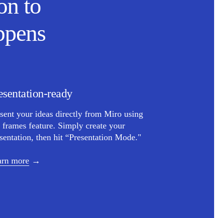
on to
ppens
esentation-ready
sent your ideas directly from Miro using
 frames feature. Simply create your
sentation, then hit “Presentation Mode."
arn more