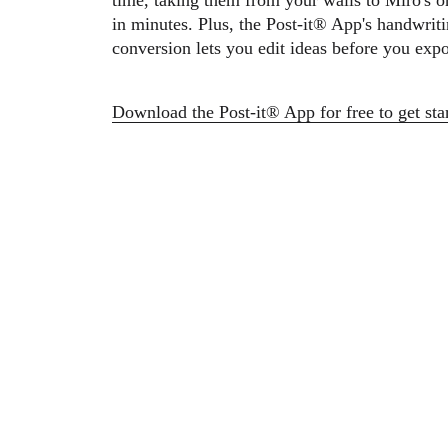
time, taking them from your walls to Miro's o
Ways of Working Transformation
Digital Employee Experience
in minutes. Plus, the Post-it® App's handwriti
Customer Experience & Service Design
conversion lets you edit ideas before you expo
Cloud & Software Transformation
Resources
Learning
Customer Stories
Download the Post-it® App for free to get st
Academy
Webinars
Reforge Learning
Community & Support
Help Center
Events
Community
Blog
Partners & Services
Miro Professional Services
Solution Partners
Pricing