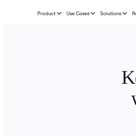
Product
Product
Use Cases
Solutions
R
Featured
Intelligent Canvas™
Flows
Prototypes & Wireframes
Engage
Platform
AI Overview
AI Workflows
Connectors
MCP Server
K
Explore AI Playbooks
MCP Server
Blueprints
Integrations
Security
Enterprise Guard
Developer Platform
Download Apps
Formats
Whiteboard
Diagrams
Kanban
Timelines