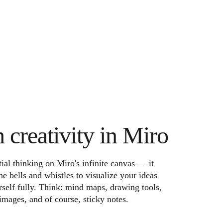
h creativity in Miro
ial thinking on Miro's infinite canvas — it
he bells and whistles to visualize your ideas
self fully. Think: mind maps, drawing tools,
images, and of course, sticky notes.