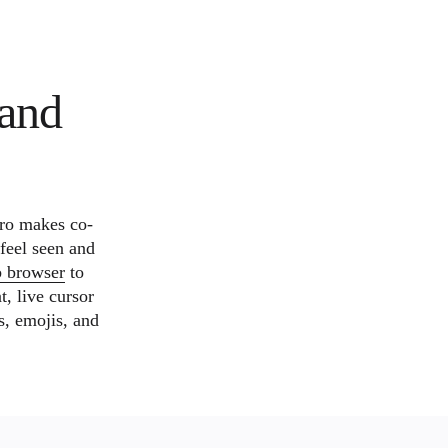
and
ro makes co-
 feel seen and
b browser
to
t, live cursor
s, emojis, and