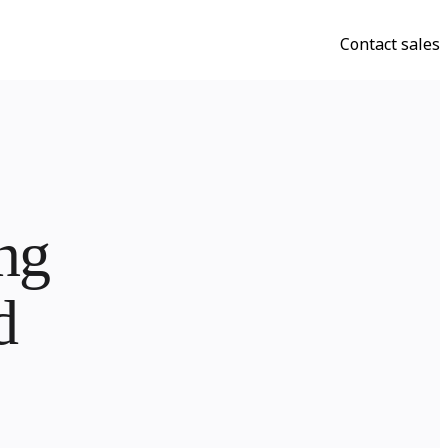
Contact sales
g


