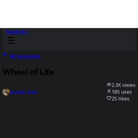
Sidekicks
All templates
Wheel of Life
2.3K
views
185
uses
Armaan Virani
25
likes
Use template