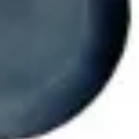
Ideation & brainstorming