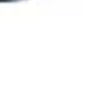
Agile