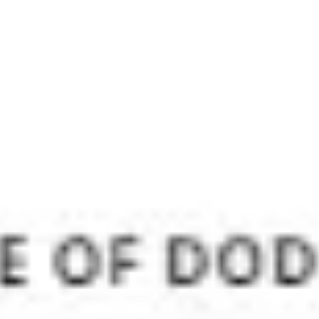
Meetings & workshops