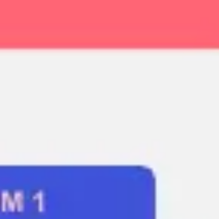
Ideation & brainstorming