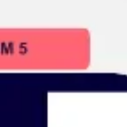
Presentation & slides