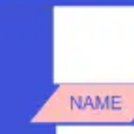
Strategy & planning