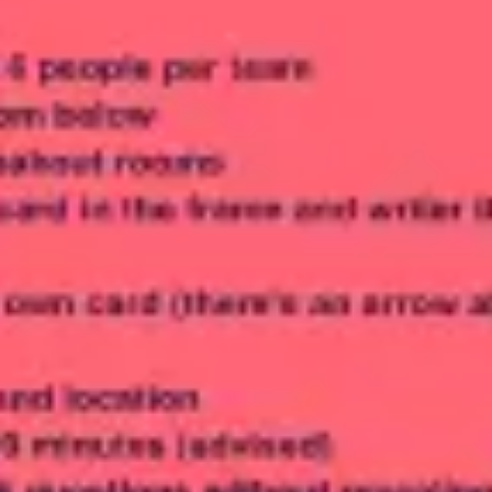
Meetings & workshops