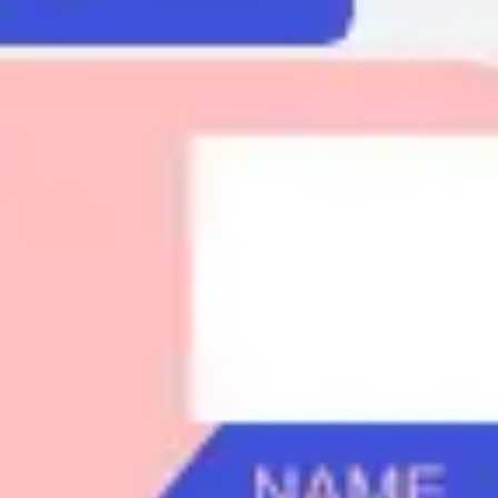
Agile