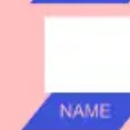
Research & design