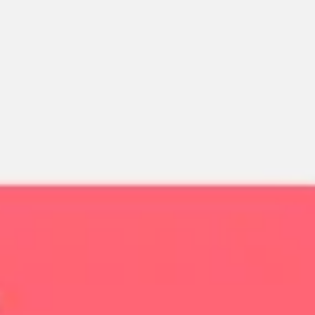
Miroverse
Templates
For you
New
Popular
AI Accelerated
By use case