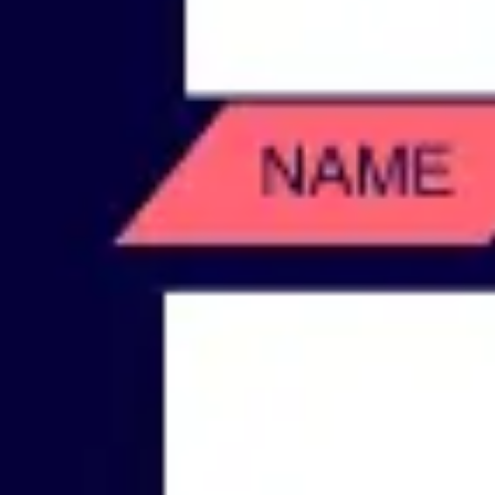
Wireframing & prototyping