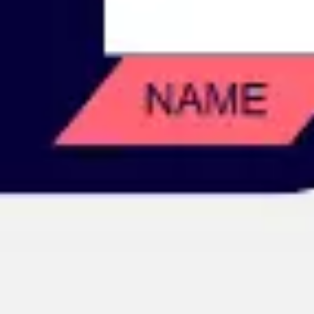
Image creation
Discover
By team
By size
Collections