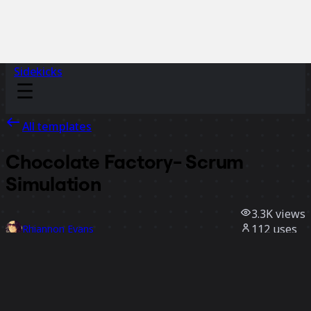
Sidekicks
All templates
Chocolate Factory- Scrum
Simulation
3.3K
views
112
uses
Rhiannon Evans
19
likes
Use template