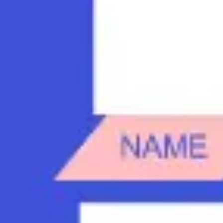
Diagramming & mapping