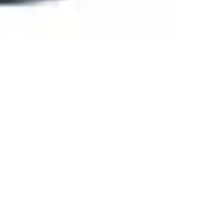
Agile