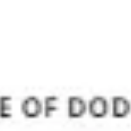
Meetings & workshops