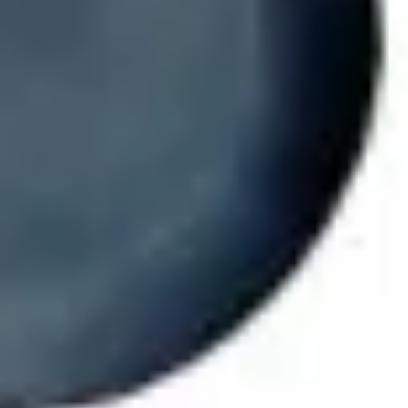
Ideation & brainstorming