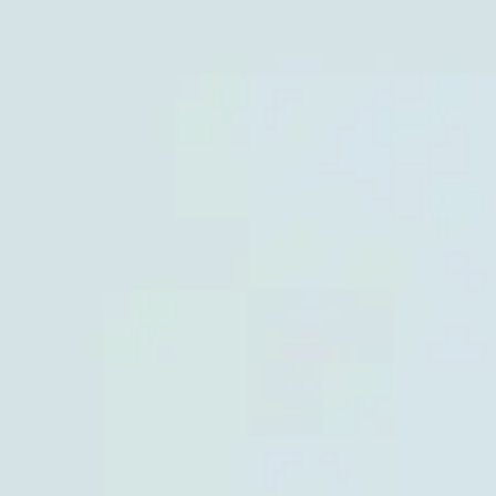
Miroverse
Templates
For you
New
Popular
AI Accelerated
By use case