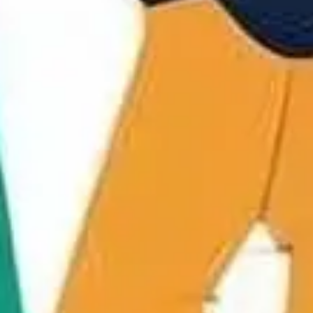
Strategy & planning