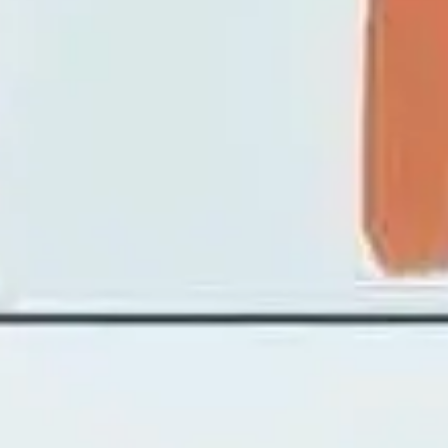
Image creation
Discover
By team
By size
Collections