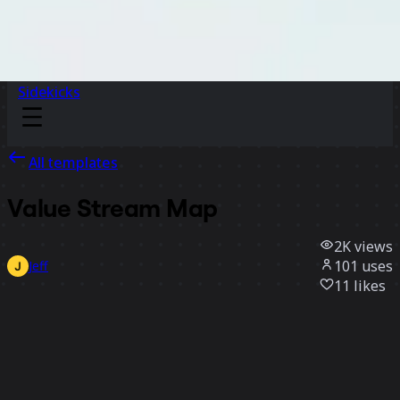
Sidekicks
All templates
Value Stream Map
2K
views
101
uses
Jeff
11
likes
Use template