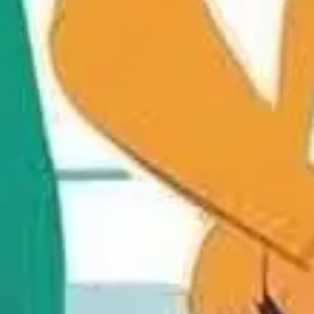
Diagramming & mapping