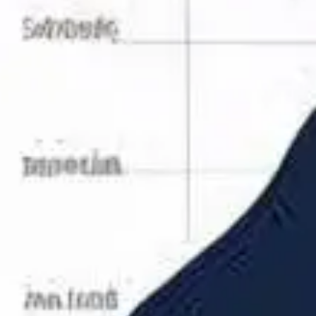
Research & design