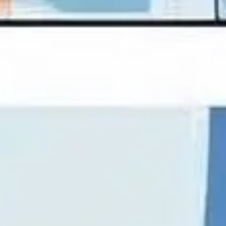
Presentation & slides