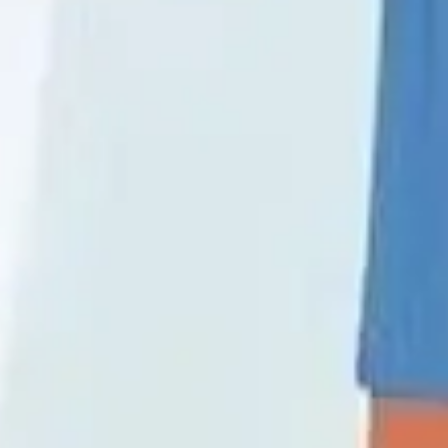
Wireframing & prototyping