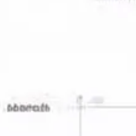
Agile