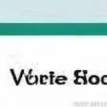
Ideation & brainstorming