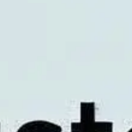
Meetings & workshops