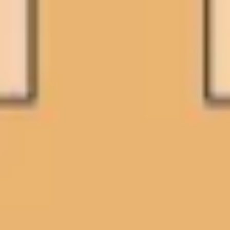
Research & design