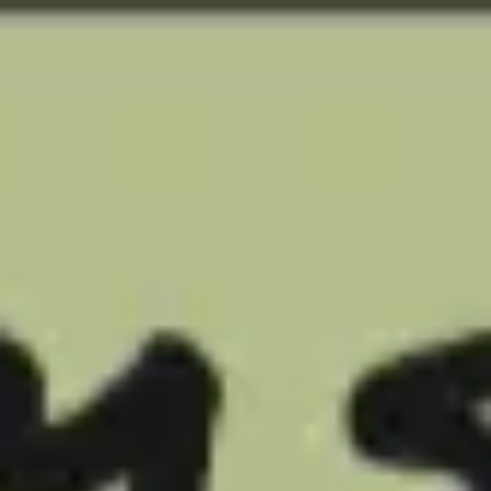
Miroverse
Templates
For you
New
Popular
AI Accelerated
By use case