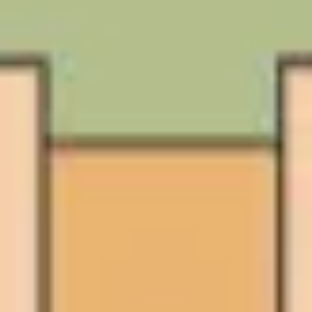
Ideation & brainstorming