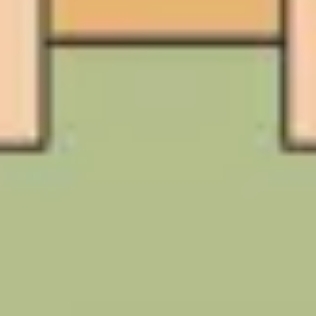
Image creation
Discover
By team
By size
Collections