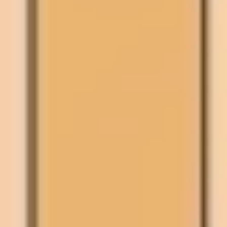
Agile