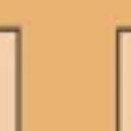
Presentation & slides