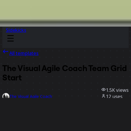
Sidekicks
All templates
The Visual Agile Coach Team Grid
Start
1.5K
views
12
uses
The Visual Agile Coach
4
likes
Use template