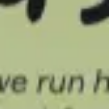
Meetings & workshops