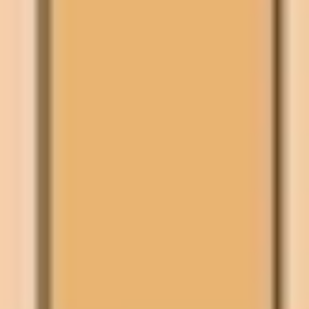
Wireframing & prototyping