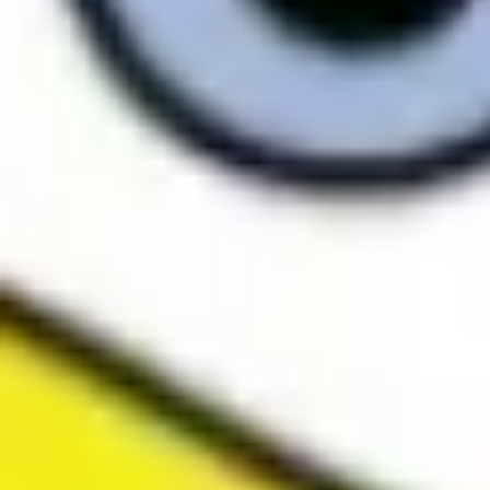
Research & design