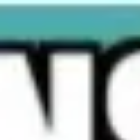
Miroverse
Templates
For you
New
Popular
AI Accelerated
By use case