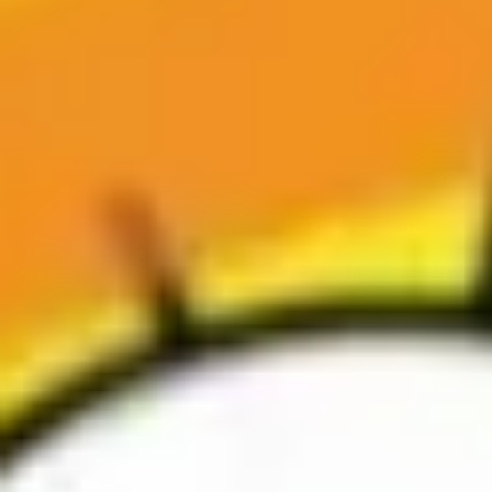
Agile