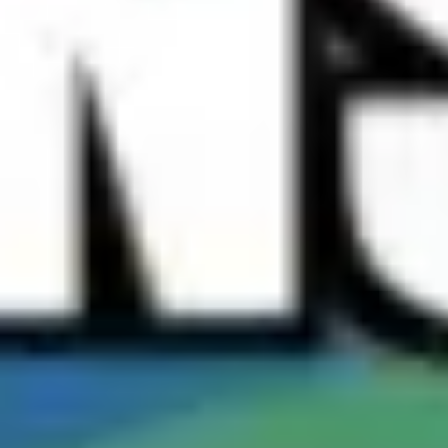
Meetings & workshops