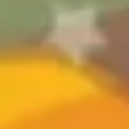
Ideation & brainstorming