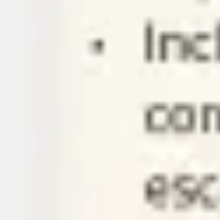
Ideation & brainstorming