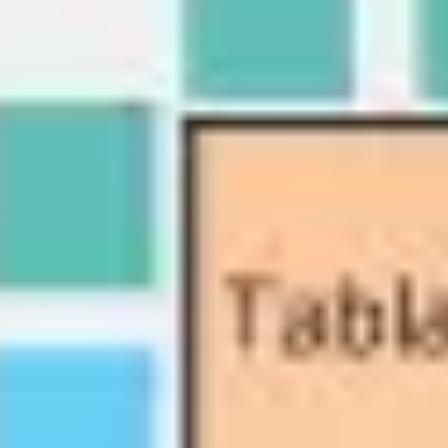
Diagramming & mapping