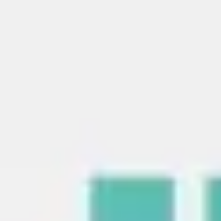
Strategy & planning