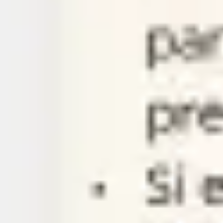
Agile