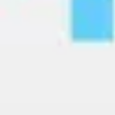
Image creation
Discover
By team
By size
Collections