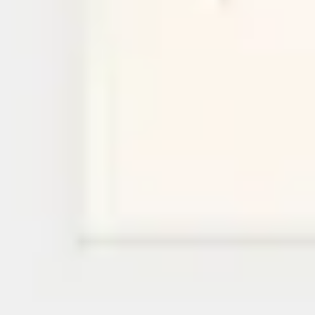
Research & design