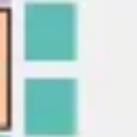
Presentation & slides