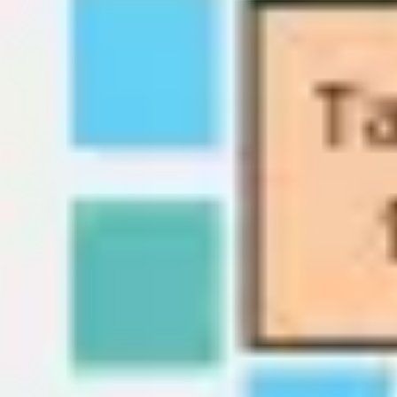
Wireframing & prototyping