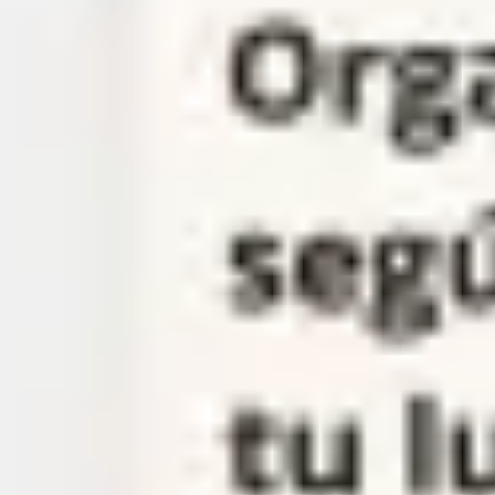
Meetings & workshops