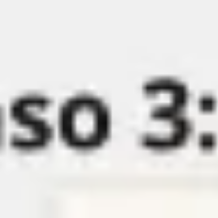
Miroverse
Templates
For you
New
Popular
AI Accelerated
By use case