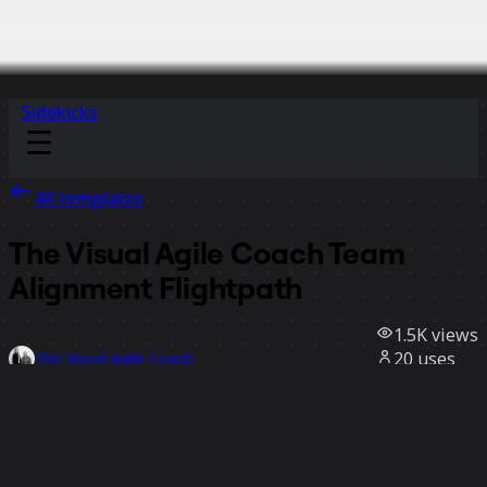
Sidekicks
All templates
The Visual Agile Coach Team
Alignment Flightpath
1.5K
views
20
uses
The Visual Agile Coach
6
likes
Use template