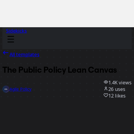
Sidekicks
All templates
The Public Policy Lean Canvas
1.4K
views
26
uses
Agile Policy
12
likes
Use template