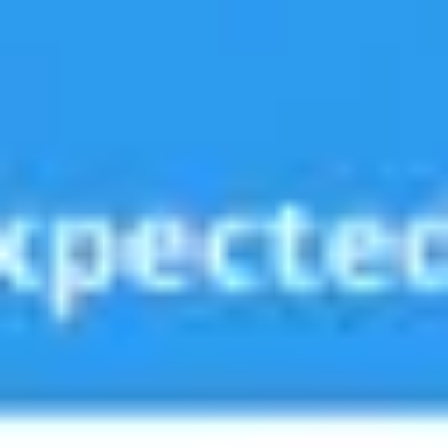
Strategy & planning