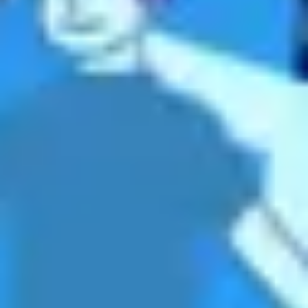
Meetings & workshops