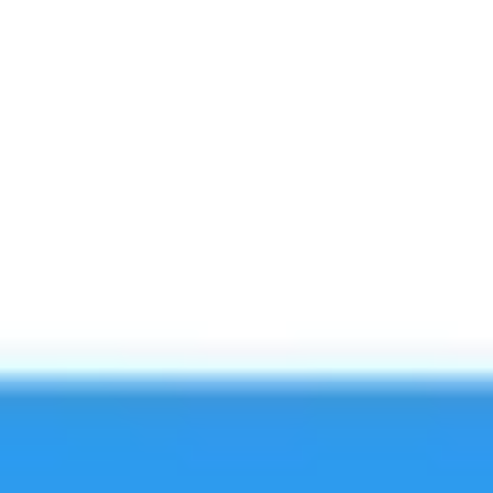
Image creation
Discover
By team
By size
Collections