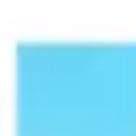
Presentation & slides