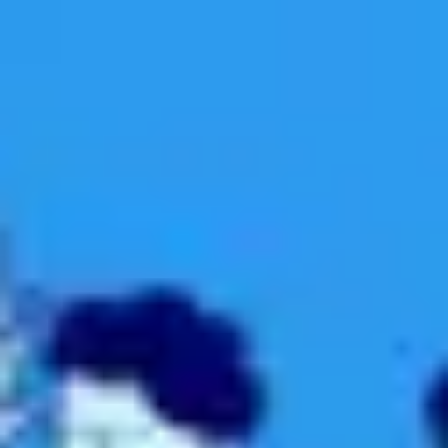
Miroverse
Templates
For you
New
Popular
AI Accelerated
By use case