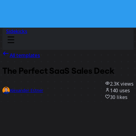
Sidekicks
All templates
The Perfect SaaS Sales Deck
2.3K
views
140
uses
Alexander Estner
30
likes
Use template