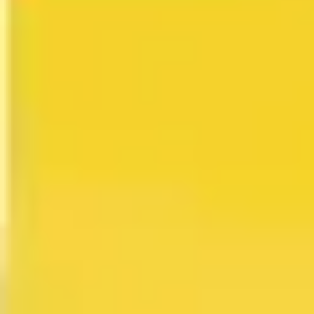
Research & design