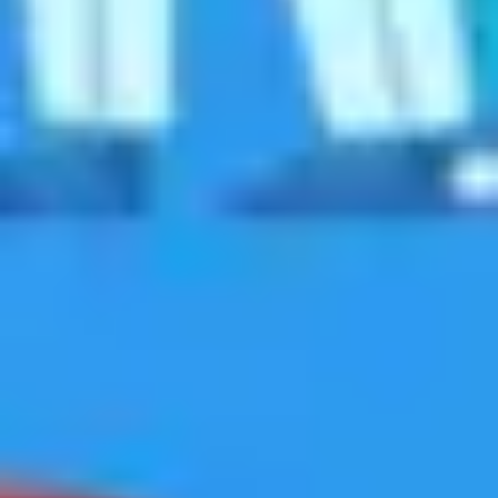
Agile