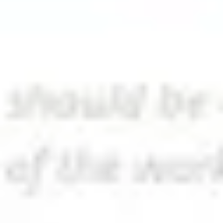
Diagramming & mapping