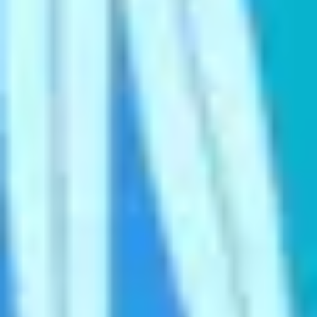
Ideation & brainstorming