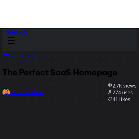
Sidekicks
All templates
The Perfect SaaS Homepage
2.7K
views
274
uses
Alexander Estner
41
likes
Use template