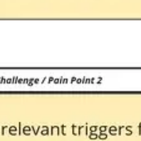
Diagramming & mapping