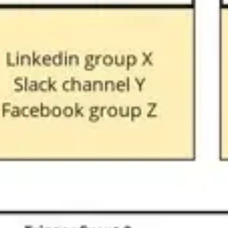
Wireframing & prototyping