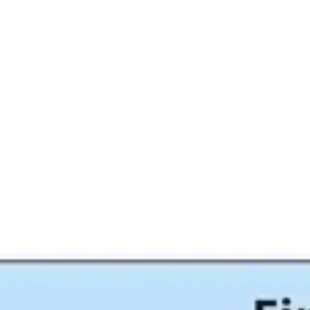
Miroverse
Templates
For you
New
Popular
AI Accelerated
By use case