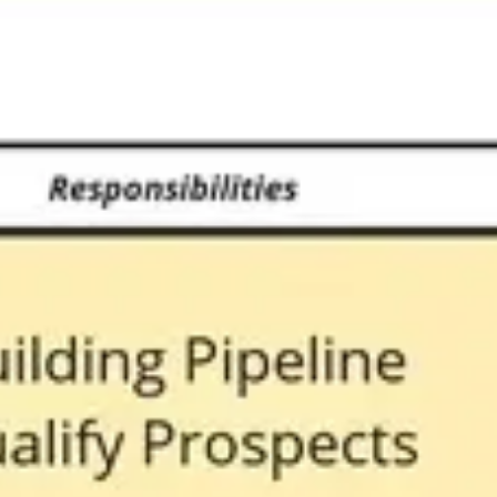
Strategy & planning