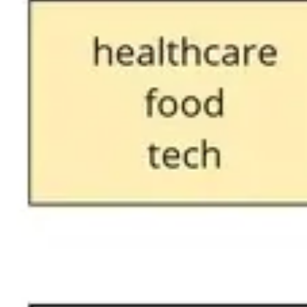
Ideation & brainstorming