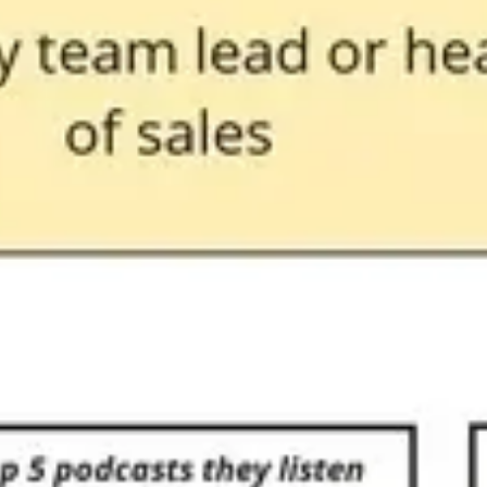
Presentation & slides