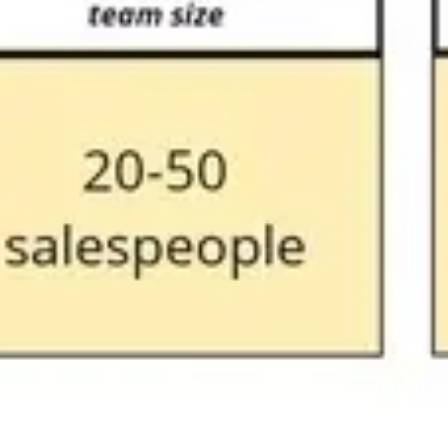
Research & design