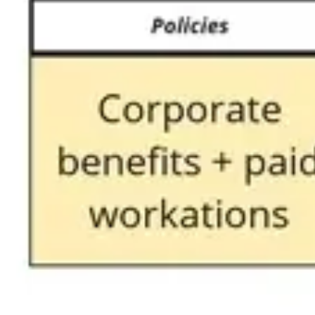
Agile