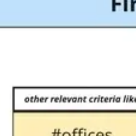
Meetings & workshops