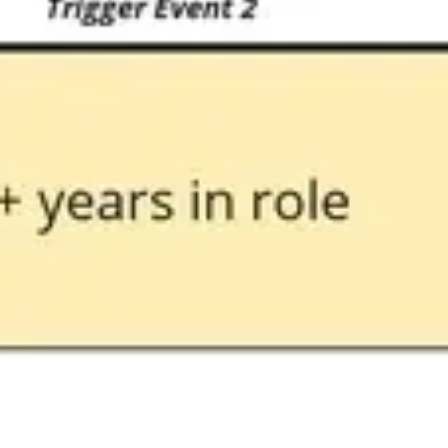
Image creation
Discover
By team
By size
Collections