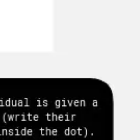
Agile