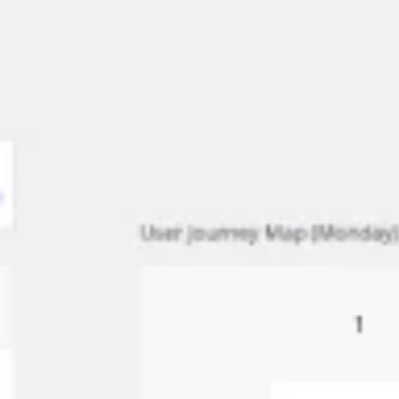
Meetings & workshops