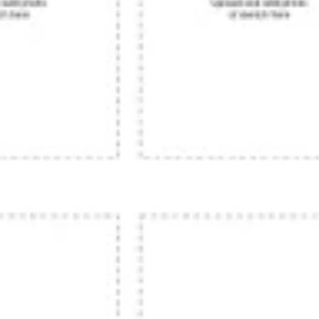
Research & design