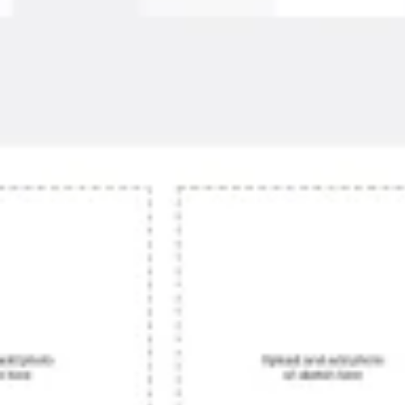
Agile