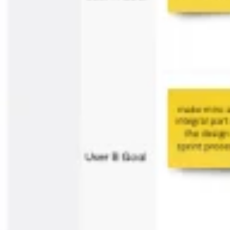
Ideation & brainstorming