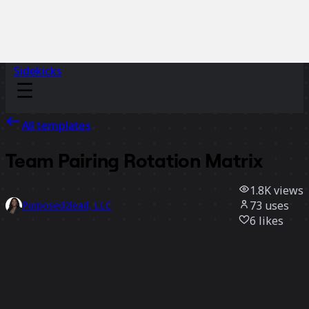
Sidekicks
All templates
Team Pairing Rotation Matrix
1.8K
views
73
uses
Purposed2lead, LLC
6
likes
Use template