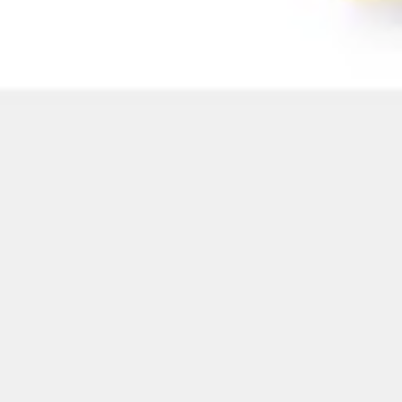
Image creation
Discover
By team
By size
Collections