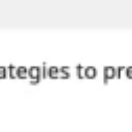
Diagramming & mapping