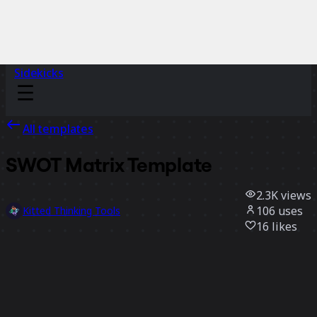
Sidekicks
All templates
SWOT Matrix Template
2.3K
views
106
uses
Kitted Thinking Tools
16
likes
Use template