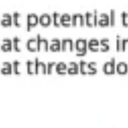
Ideation & brainstorming