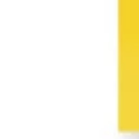
Presentation & slides