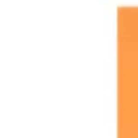
Research & design