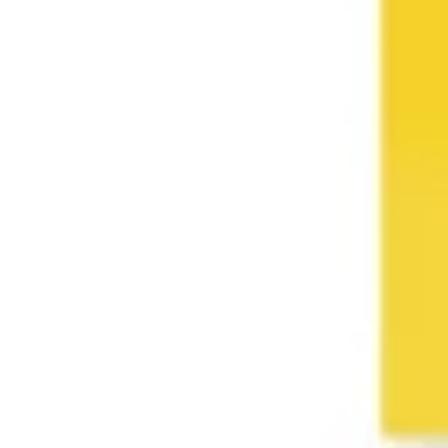
Wireframing & prototyping