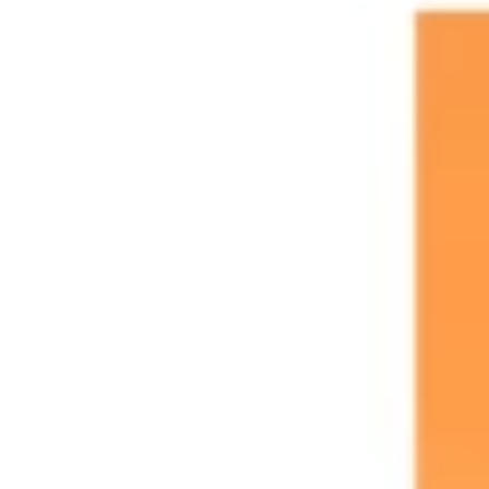
Agile