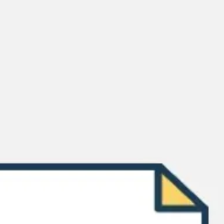
Meetings & workshops