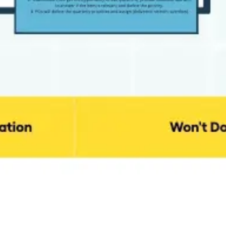
Ideation & brainstorming