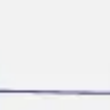
Ideation & brainstorming