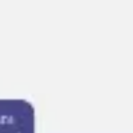
Presentation & slides