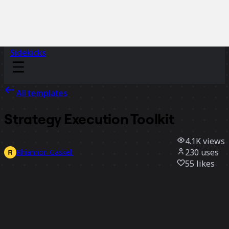
Sidekicks
All templates
Strategy Execution Toolkit
4.1K
views
230
uses
Rhiannon Gaskell
55
likes
Use template