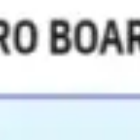
Miroverse
Templates
For you
New
Popular
AI Accelerated
By use case