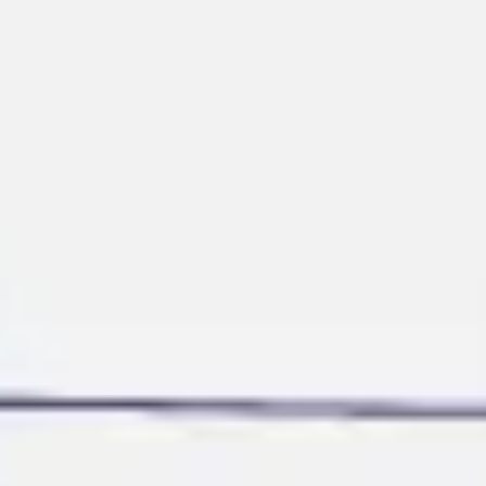
Ideation & brainstorming