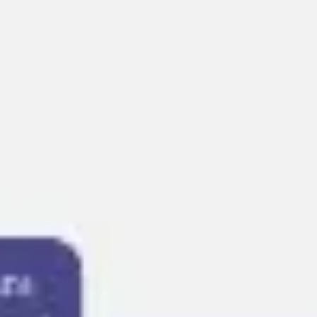
Presentation & slides