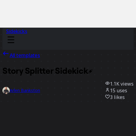
Sidekicks
All templates
Story Splitter
Sidekick
1.1K
views
15
uses
Arlen Bankston
3
likes
Use template