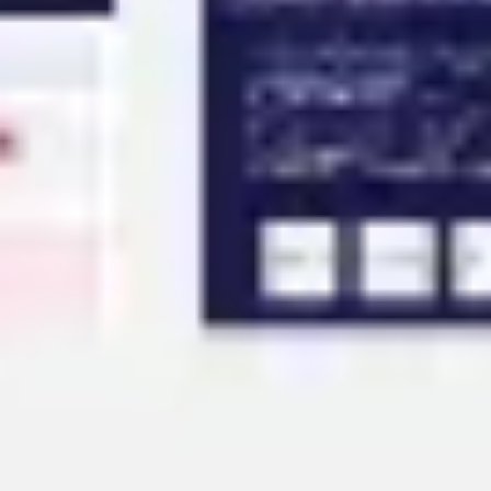
Agile