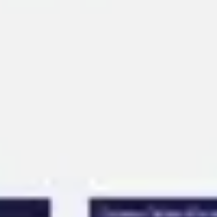
Ideation & brainstorming