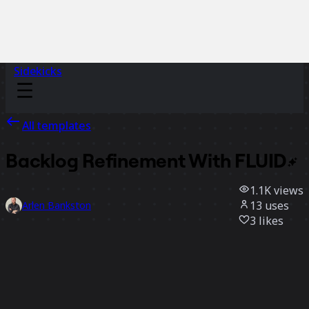
Sidekicks
All templates
Backlog Refinement With
FLUID
1.1K
views
13
uses
Arlen Bankston
3
likes
Use template