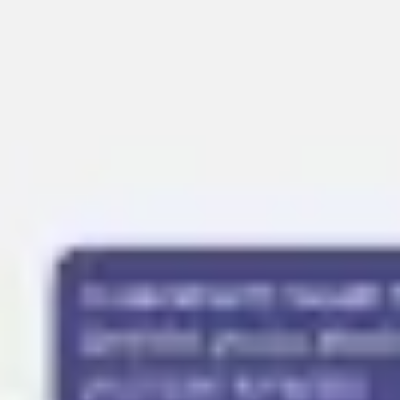
Presentation & slides