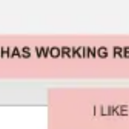
Presentation & slides