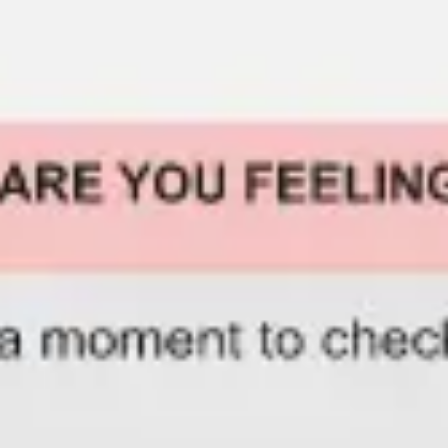
Miroverse
Templates
For you
New
Popular
AI Accelerated
By use case