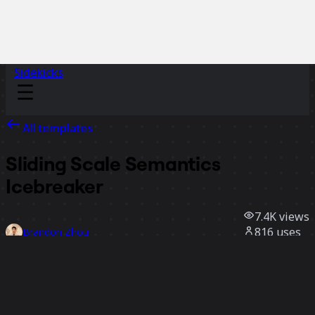
Sidekicks
All templates
Sliding Scale Semantics
Icebreaker
7.4K
views
816
uses
Brandon Zhou
65
likes
Use template