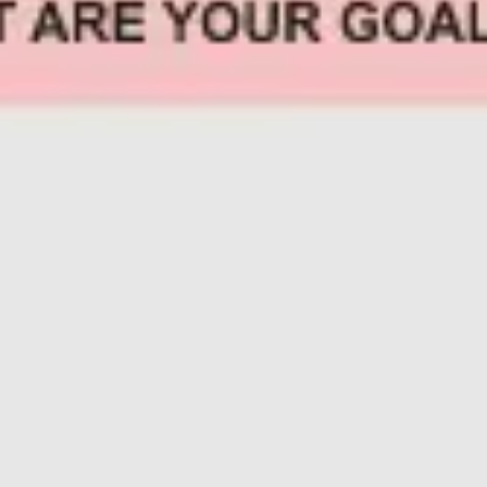
Research & design