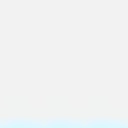
Ideation & brainstorming