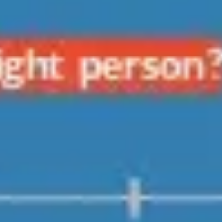
Research & design