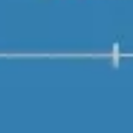
Strategy & planning