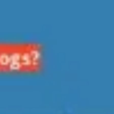
Diagramming & mapping