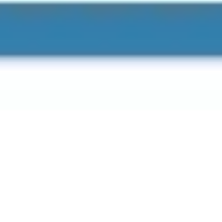
Agile