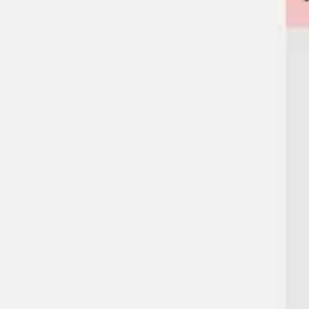
Agile