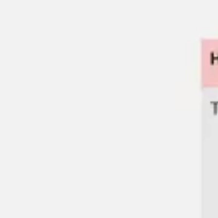
Miroverse
Templates
For you
New
Popular
AI Accelerated
By use case