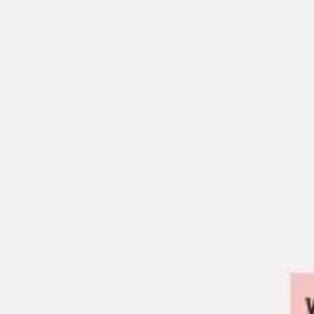
Ideation & brainstorming