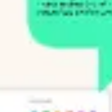
Presentation & slides