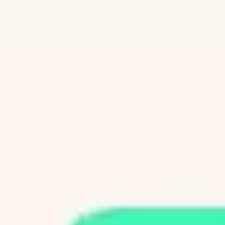
Diagramming & mapping