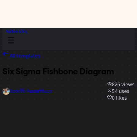
Sidekicks
All templates
Six Sigma Fishbone Diagram
826
views
54
uses
Rodolfo Pernambuco
0
likes
Use template