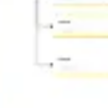
Ideation & brainstorming