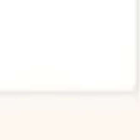
Image creation
Discover
By team
By size
Collections