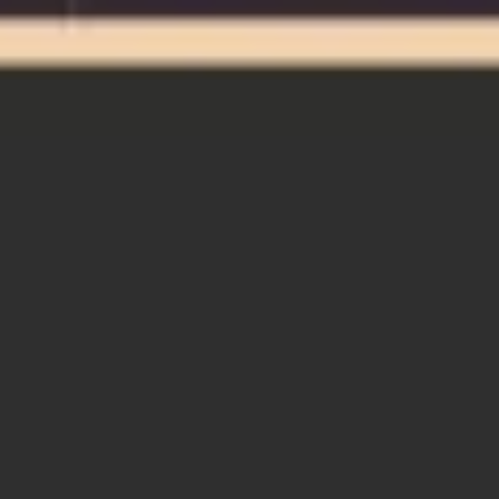
Miroverse
Templates
For you
New
Popular
AI Accelerated
By use case