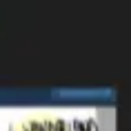
Strategy & planning