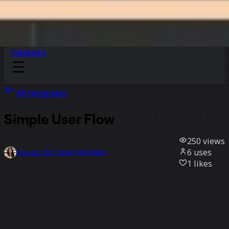
Sidekicks
All templates
Simple User Flow
250
views
6
uses
lisa van der Gevel Wenteler
1
likes
Use template