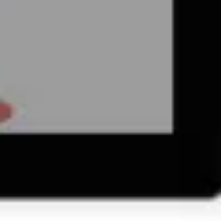
Wireframing & prototyping