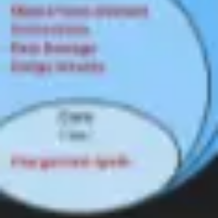
Research & design