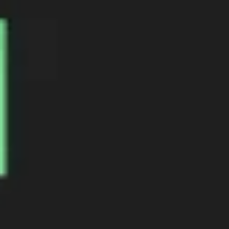
Agile