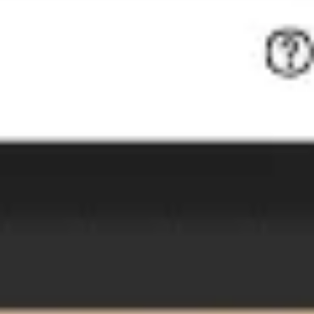
Image creation
Discover
By team
By size
Collections