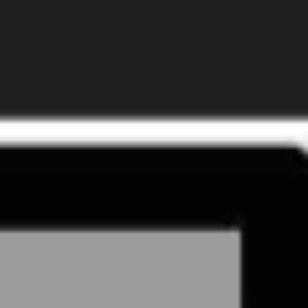
Presentation & slides