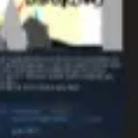
Diagramming & mapping