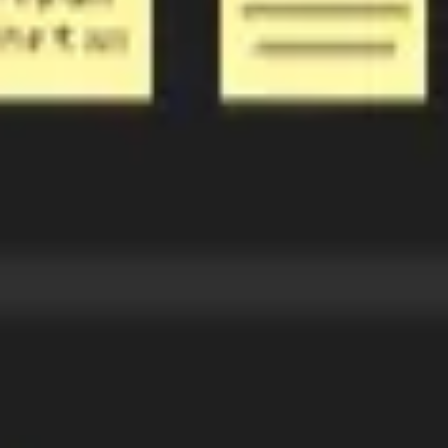
Ideation & brainstorming