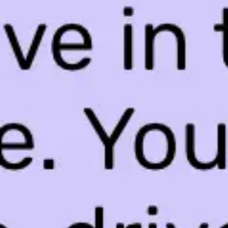
Ideation & brainstorming