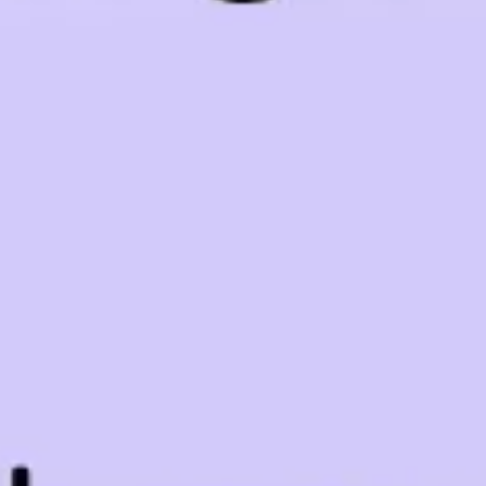
Research & design