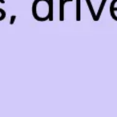
Agile