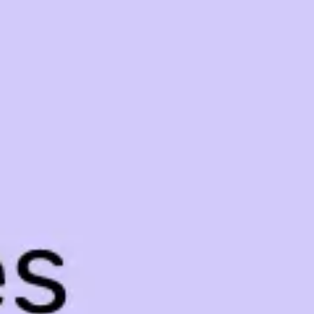
Meetings & workshops