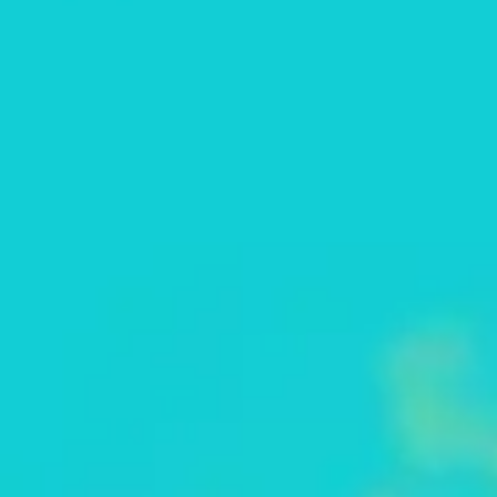
Strategy & planning