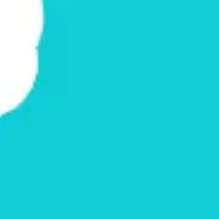
Agile