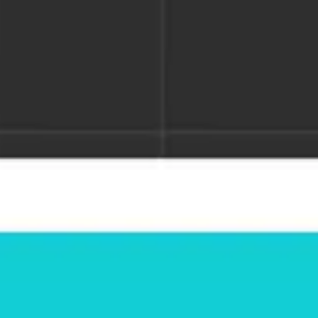
Miroverse
Templates
For you
New
Popular
AI Accelerated
By use case