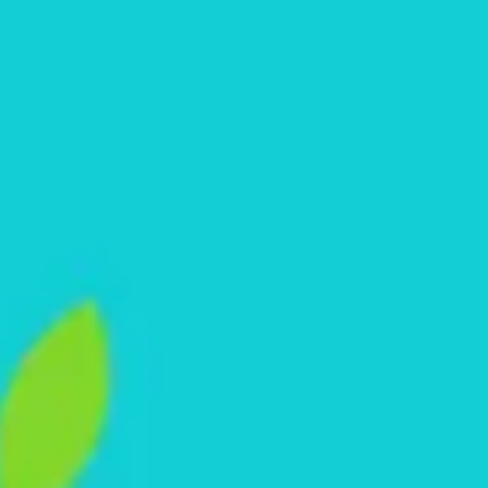
Research & design