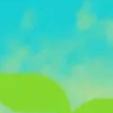
Diagramming & mapping