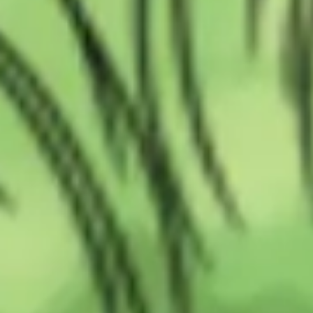
Wireframing & prototyping