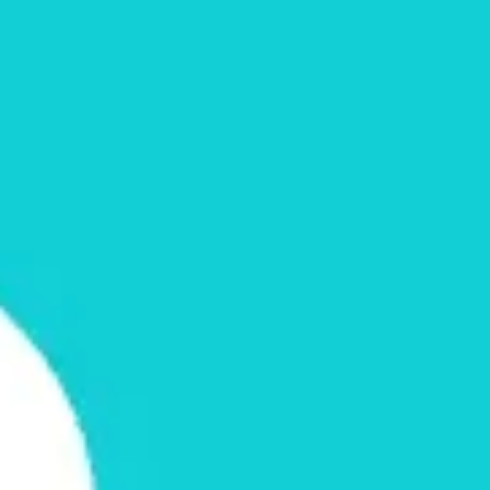
Ideation & brainstorming