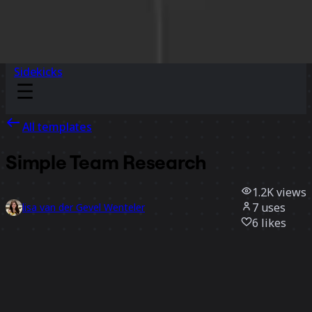
Sidekicks
All templates
Simple Team Research
1.2K
views
7
uses
lisa van der Gevel Wenteler
6
likes
Use template