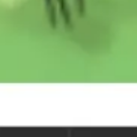
Image creation
Discover
By team
By size
Collections