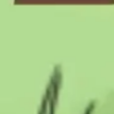
Presentation & slides