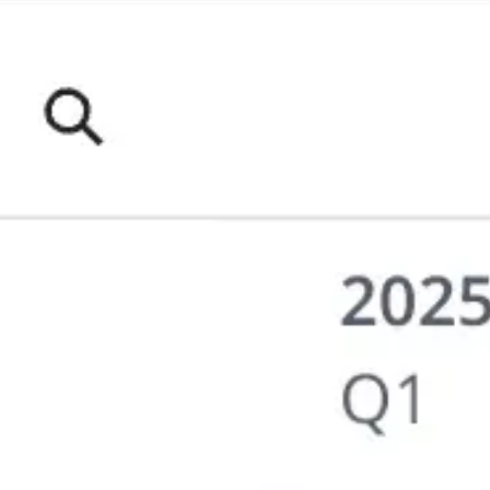
Meetings & workshops