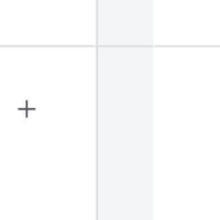
Wireframing & prototyping