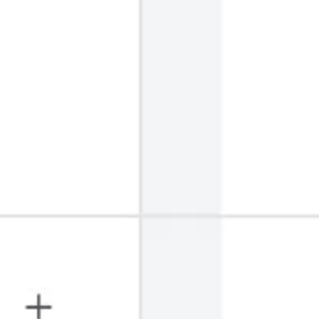
Strategy & planning