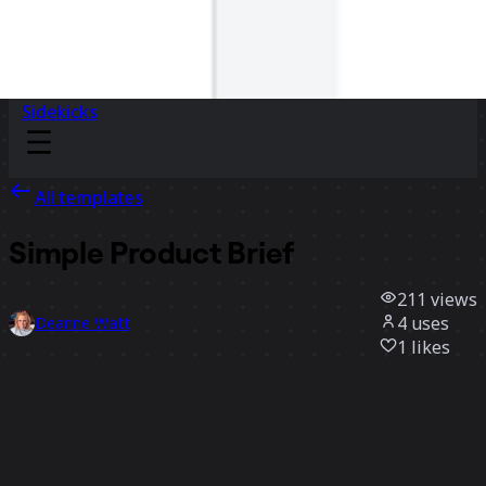
Sidekicks
All templates
Simple Product Brief
211
views
4
uses
Deanne Watt
1
likes
Use template