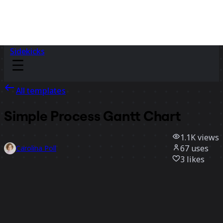
Sidekicks
All templates
Simple Process Gantt Chart
1.1K
views
67
uses
Carolina Poll
3
likes
Use template