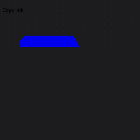
Copy link