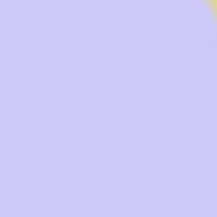
Research & design