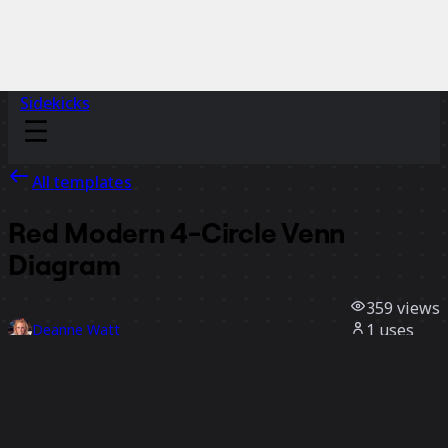
Sidekicks
All templates
Red Modern 4-Circle Venn
Diagram
359
views
1
uses
Deanne Watt
0
likes
Use template