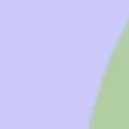
Diagramming & mapping