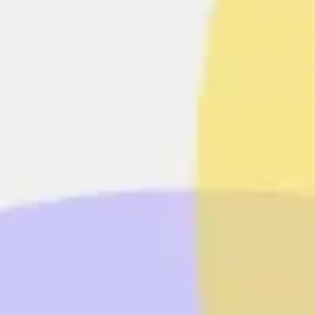
Agile