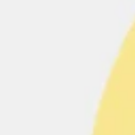
Ideation & brainstorming