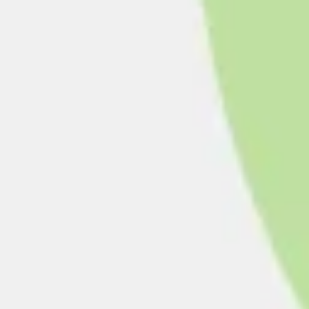
Presentation & slides