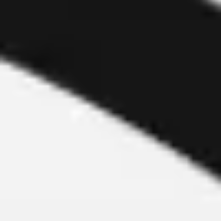
Meetings & workshops