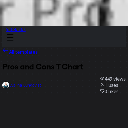
Sidekicks
All templates
Pros and Cons T Chart
449
views
1
uses
Evelina Lundqvist
0
likes
Use template