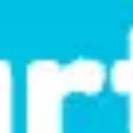
Research & design