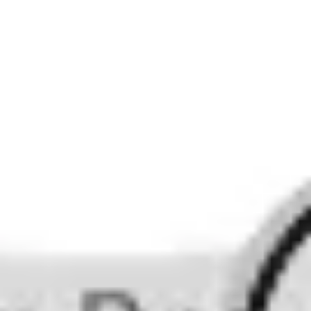
Image creation
Discover
By team
By size
Collections