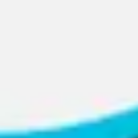
Presentation & slides