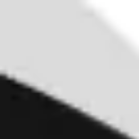
Miroverse
Templates
For you
New
Popular
AI Accelerated
By use case