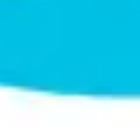
Wireframing & prototyping