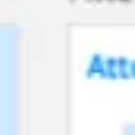
Agile