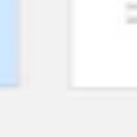
Research & design