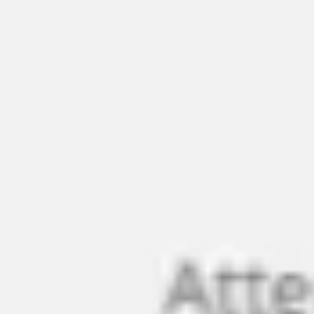
Ideation & brainstorming