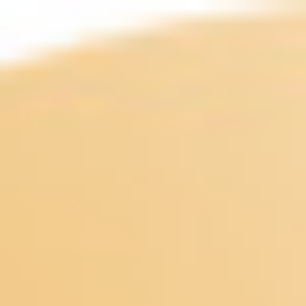
Miroverse
Templates
For you
New
Popular
AI Accelerated
By use case