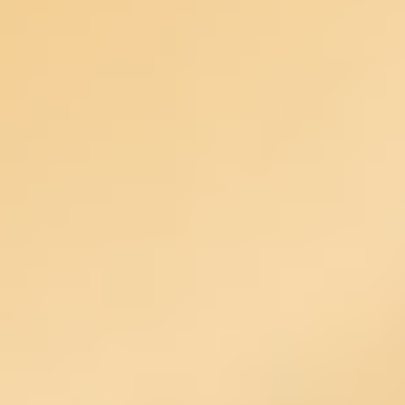
Agile