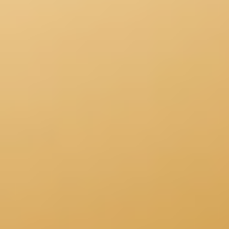
Research & design