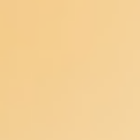
Ideation & brainstorming