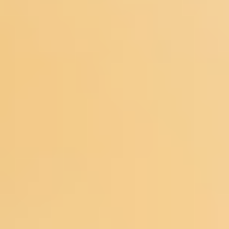
Meetings & workshops