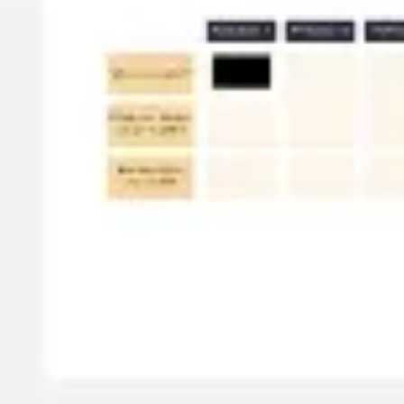
Meetings & workshops