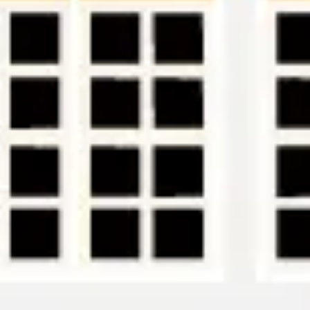
Research & design