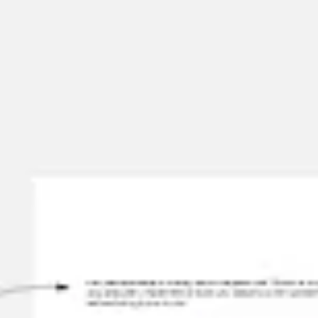
Miroverse
Templates
For you
New
Popular
AI Accelerated
By use case