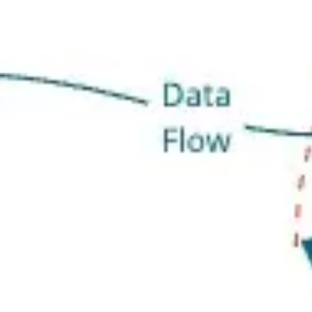
Research & design