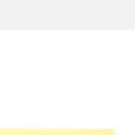
Ideation & brainstorming