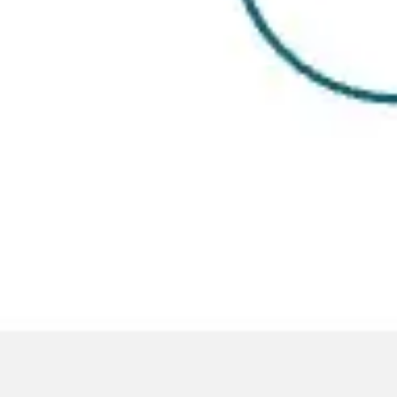
Presentation & slides