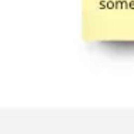
Strategy & planning