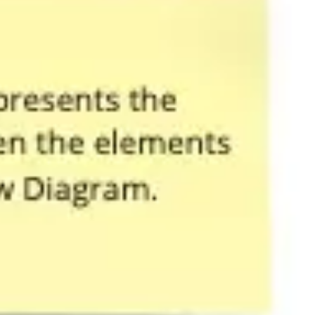
Agile