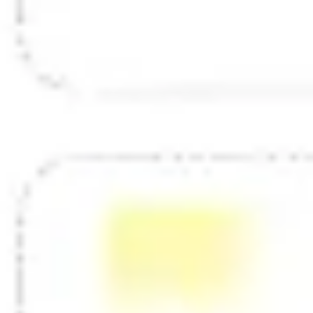
Diagramming & mapping