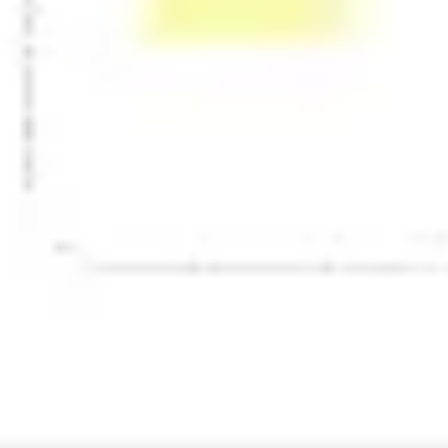
Presentation & slides