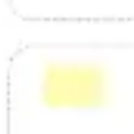
Strategy & planning