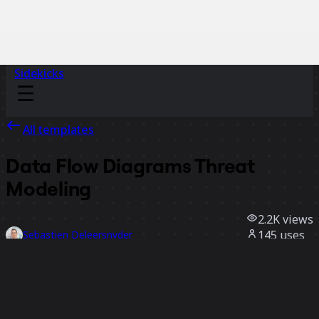
Sidekicks
All templates
Data Flow Diagrams Threat
Modeling
2.2K
views
145
uses
Sebastien Deleersnyder
23
likes
Use template