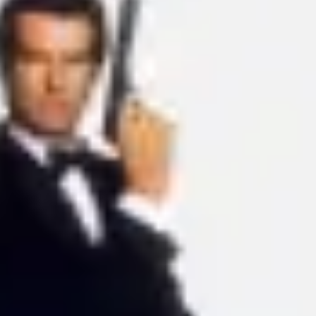
Ideation & brainstorming