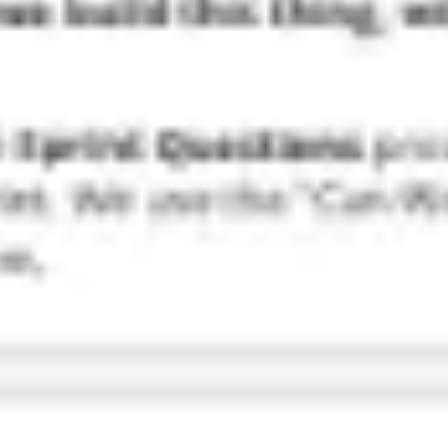
Research & design