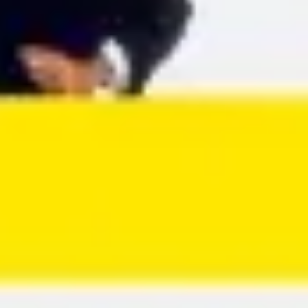
Agile